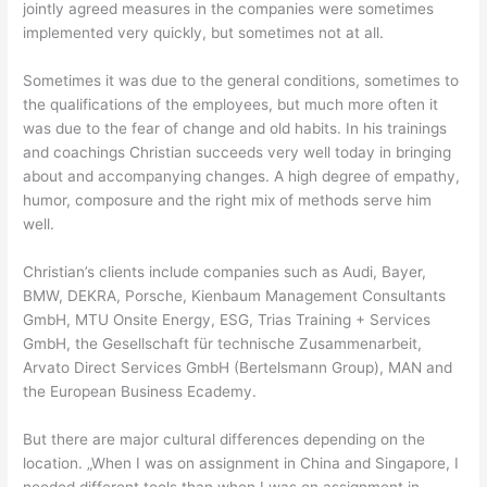
jointly agreed measures in the companies were sometimes
implemented very quickly, but sometimes not at all.
Sometimes it was due to the general conditions, sometimes to
the qualifications of the employees, but much more often it
was due to the fear of change and old habits. In his trainings
and coachings Christian succeeds very well today in bringing
about and accompanying changes. A high degree of empathy,
humor, composure and the right mix of methods serve him
well.
Christian’s clients include companies such as Audi, Bayer,
BMW, DEKRA, Porsche, Kienbaum Management Consultants
GmbH, MTU Onsite Energy, ESG, Trias Training + Services
GmbH, the Gesellschaft für technische Zusammenarbeit,
Arvato Direct Services GmbH (Bertelsmann Group), MAN and
the European Business Ecademy.
But there are major cultural differences depending on the
location. „When I was on assignment in China and Singapore, I
needed different tools than when I was on assignment in