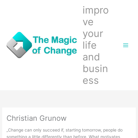
Zum
impro
Inhalt
springen
ve
your
life
and
busin
ess
Christian Grunow
„Change can only succeed if, starting tomorrow, people do
something a little differently than before. What motivates