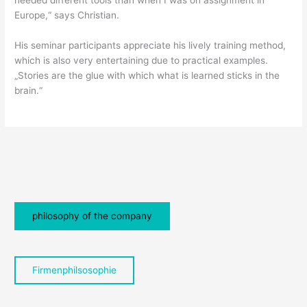
Europe,“ says Christian.
His seminar participants appreciate his lively training method,
which is also very entertaining due to practical examples.
„Stories are the glue with which what is learned sticks in the
brain.“
philosophy of the company
Firmenphilsosophie