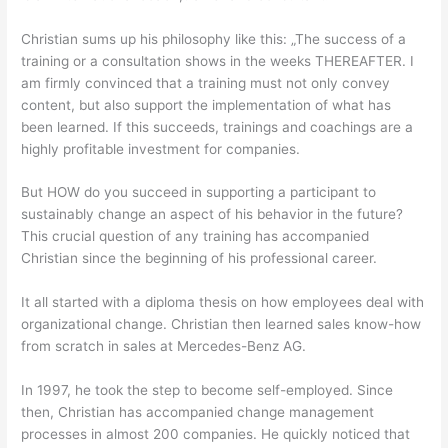
Christian sums up his philosophy like this: „The success of a
training or a consultation shows in the weeks THEREAFTER. I
am firmly convinced that a training must not only convey
content, but also support the implementation of what has
been learned. If this succeeds, trainings and coachings are a
highly profitable investment for companies.
But HOW do you succeed in supporting a participant to
sustainably change an aspect of his behavior in the future?
This crucial question of any training has accompanied
Christian since the beginning of his professional career.
It all started with a diploma thesis on how employees deal with
organizational change. Christian then learned sales know-how
from scratch in sales at Mercedes-Benz AG.
In 1997, he took the step to become self-employed. Since
then, Christian has accompanied change management
processes in almost 200 companies. He quickly noticed that