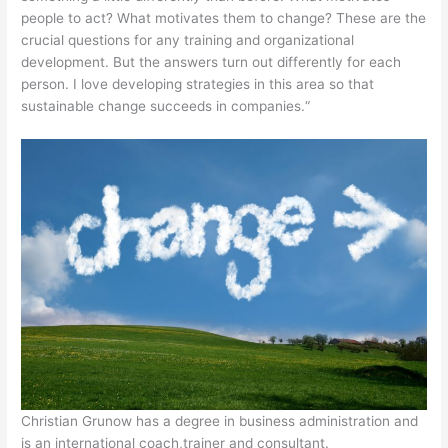
people to act? What motivates them to change? These are the
crucial questions for any training and organizational
development. But the answers turn out differently for each
person. I love developing strategies in this area so that
sustainable change succeeds in companies.“
Christian Grunow has a degree in business administration and
is an international coach,trainer and consultant.